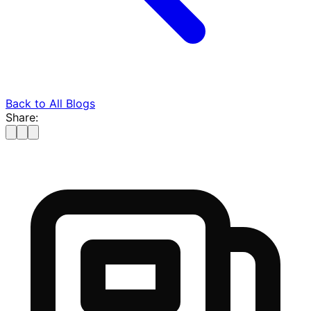
Back to All Blogs
Share: