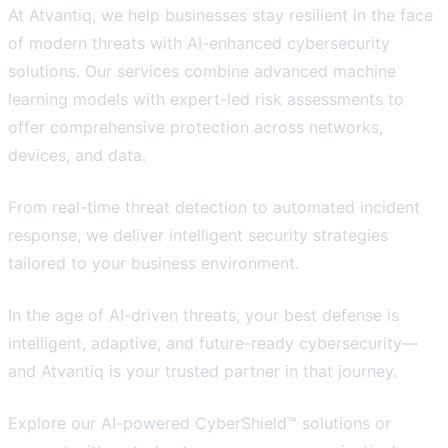
At Atvantiq, we help businesses stay resilient in the face
of modern threats with AI-enhanced cybersecurity
solutions. Our services combine advanced machine
learning models with expert-led risk assessments to
offer comprehensive protection across networks,
devices, and data.
From real-time threat detection to automated incident
response, we deliver intelligent security strategies
tailored to your business environment.
In the age of AI-driven threats, your best defense is
intelligent, adaptive, and future-ready cybersecurity—
and Atvantiq is your trusted partner in that journey.
Explore our AI-powered CyberShield™ solutions or