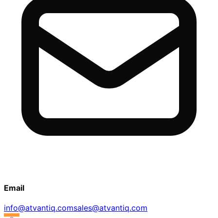
Email
info@atvantiq.com
sales@atvantiq.com