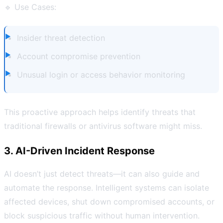
🔹 Use Cases:
Insider threat detection
Account compromise prevention
Unusual login or access behavior monitoring
This proactive approach helps identify threats that
traditional firewalls or antivirus software might miss.
3. AI-Driven Incident Response
AI doesn’t just detect threats—it can also guide and
automate the response. Intelligent systems can isolate
affected devices, shut down compromised accounts, or
block suspicious traffic without human intervention.