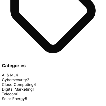
Categories
AI & ML
4
Cybersecurity
2
Cloud Computing
4
Digital Marketing
1
Telecom
1
Solar Energy
5