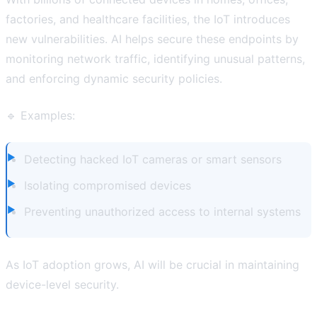
factories, and healthcare facilities, the IoT introduces
new vulnerabilities. AI helps secure these endpoints by
monitoring network traffic, identifying unusual patterns,
and enforcing dynamic security policies.
🔹 Examples:
Detecting hacked IoT cameras or smart sensors
Isolating compromised devices
Preventing unauthorized access to internal systems
As IoT adoption grows, AI will be crucial in maintaining
device-level security.