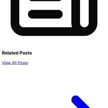
Related Posts
View All Posts