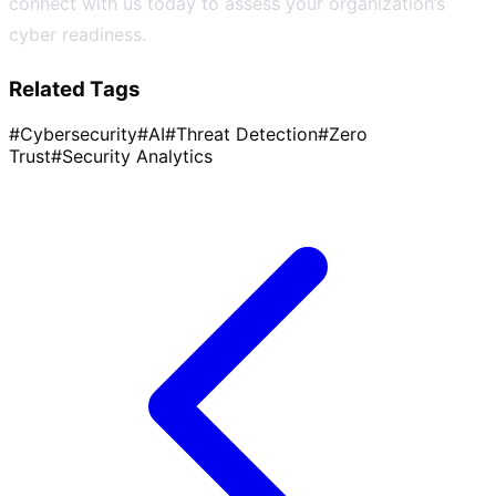
connect with us today to assess your organization’s
cyber readiness.
Related Tags
#
Cybersecurity
#
AI
#
Threat Detection
#
Zero
Trust
#
Security Analytics