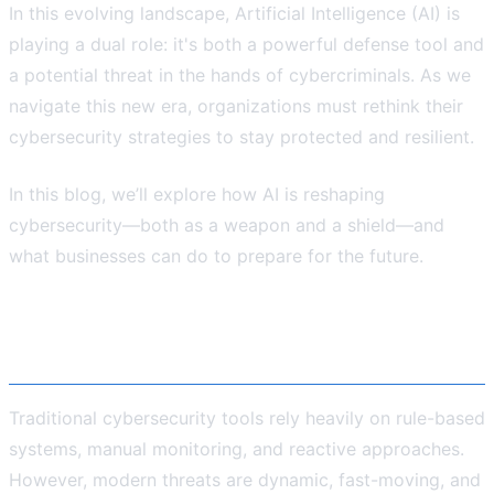
In this evolving landscape, Artificial Intelligence (AI) is
playing a dual role: it's both a powerful defense tool and
a potential threat in the hands of cybercriminals. As we
navigate this new era, organizations must rethink their
cybersecurity strategies to stay protected and resilient.
In this blog, we’ll explore how AI is reshaping
cybersecurity—both as a weapon and a shield—and
what businesses can do to prepare for the future.
The Growing Complexity of Cyber
Threats
Traditional cybersecurity tools rely heavily on rule-based
systems, manual monitoring, and reactive approaches.
However, modern threats are dynamic, fast-moving, and