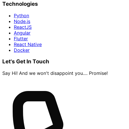
Technologies
Python
Node.js
ReactJS
Angular
Flutter
React Native
Docker
Let's Get In Touch
Say Hi! And we won't disappoint you.... Promise!