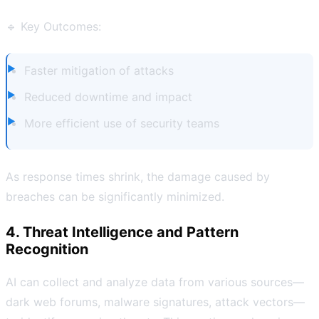
🔹 Key Outcomes:
Faster mitigation of attacks
Reduced downtime and impact
More efficient use of security teams
As response times shrink, the damage caused by
breaches can be significantly minimized.
4. Threat Intelligence and Pattern
Recognition
AI can collect and analyze data from various sources—
dark web forums, malware signatures, attack vectors—