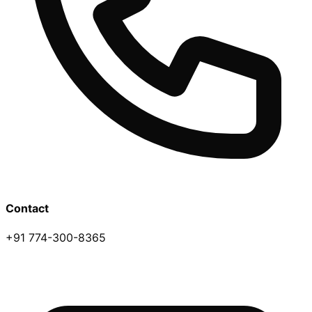
Contact
+91 774-300-8365