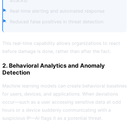
attacks)
Real-time alerting and automated response
Reduced false positives in threat detection
This real-time capability allows organizations to react
before damage is done, rather than after the fact.
2. Behavioral Analytics and Anomaly
Detection
Machine learning models can create behavioral baselines
for users, devices, and applications. When deviations
occur—such as a user accessing sensitive data at odd
hours or a device suddenly communicating with a
suspicious IP—AI flags it as a potential threat.