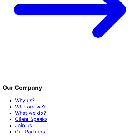
Our Company
Why us?
Who are we?
What we do?
Client Speaks
Join us
Our Partners