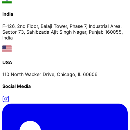
India
F-126, 2nd Floor, Balaji Tower, Phase 7, Industrial Area,
Sector 73, Sahibzada Ajit Singh Nagar, Punjab 160055,
India
USA
110 North Wacker Drive, Chicago, IL 60606
Social Media