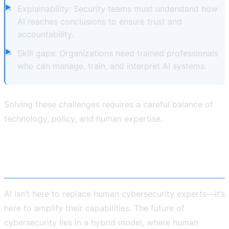
Explainability: Security teams must understand how
AI reaches conclusions to ensure trust and
accountability.
Skill gaps: Organizations need trained professionals
who can manage, train, and interpret AI systems.
Solving these challenges requires a careful balance of
technology, policy, and human expertise.
The Way Forward: AI + Human
Intelligence
AI isn’t here to replace human cybersecurity experts—it’s
here to amplify their capabilities. The future of
cybersecurity lies in a hybrid model, where human