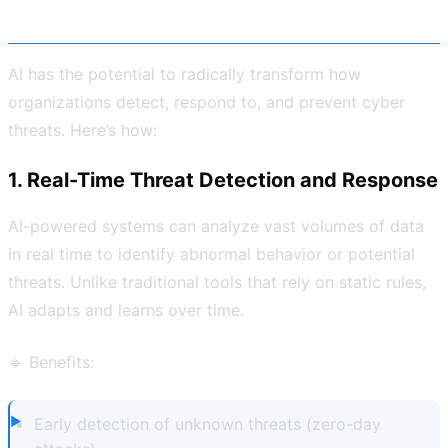
Cybersecurity
AI has the potential to radically transform how
organizations detect, respond to, and prevent cyber
threats. Here’s how:
1. Real-Time Threat Detection and Response
AI-powered systems can analyze vast volumes of data
in real time to identify abnormal behavior or potential
threats. Unlike traditional tools that rely on static rules,
AI adapts and learns over time.
🔹 Benefits:
Early detection of unknown threats (zero-day