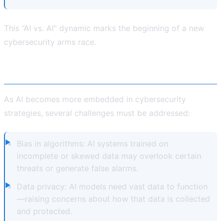
This “AI vs. AI” dynamic marks the beginning of a new
cybersecurity arms race.
Addressing the Challenges
As AI becomes more embedded in cybersecurity
strategies, several challenges must be addressed:
Bias in algorithms: AI systems trained on
incomplete or skewed data may overlook certain
threats or generate false alarms.
Data privacy: AI models need vast data to function
—raising concerns about how that data is collected
and protected.