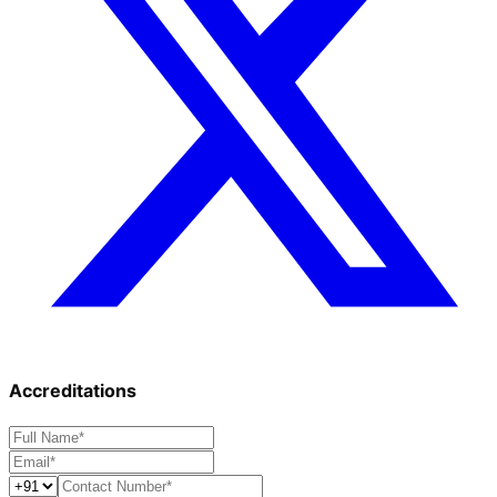
Accreditations