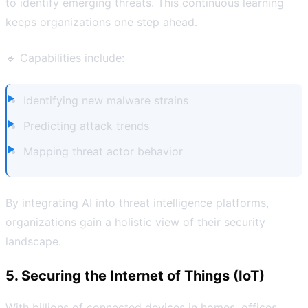
to identify emerging threats. This continuous learning
keeps organizations one step ahead.
🔹 Capabilities include:
Identifying new malware strains
Predicting attack trends
Mapping threat actor behavior
By integrating AI into threat intelligence platforms,
organizations gain a holistic view of their security
landscape.
5. Securing the Internet of Things (IoT)
With billions of connected devices in homes, offices,