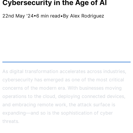
Cybersecurity in the Age of AI
22nd May '24
•
6 min read
•
By
Alex Rodriguez
Cybersecurity in the Age of AI:
Challenges, Opportunities, and
the Way Forward
As digital transformation accelerates across industries,
cybersecurity has emerged as one of the most critical
concerns of the modern era. With businesses moving
operations to the cloud, deploying connected devices,
and embracing remote work, the attack surface is
expanding—and so is the sophistication of cyber
threats.