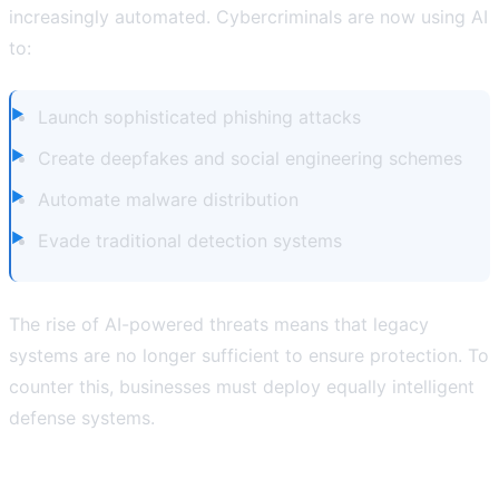
increasingly automated. Cybercriminals are now using AI
to:
Launch sophisticated phishing attacks
Create deepfakes and social engineering schemes
Automate malware distribution
Evade traditional detection systems
The rise of AI-powered threats means that legacy
systems are no longer sufficient to ensure protection. To
counter this, businesses must deploy equally intelligent
defense systems.
How AI is Revolutionizing