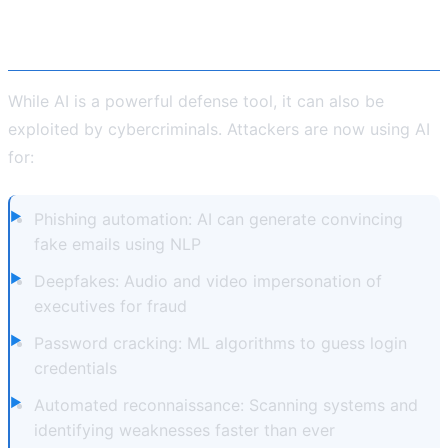
The Dark Side: When AI Is Used by
Hackers
While AI is a powerful defense tool, it can also be
exploited by cybercriminals. Attackers are now using AI
for:
Phishing automation: AI can generate convincing
fake emails using NLP
Deepfakes: Audio and video impersonation of
executives for fraud
Password cracking: ML algorithms to guess login
credentials
Automated reconnaissance: Scanning systems and
identifying weaknesses faster than ever