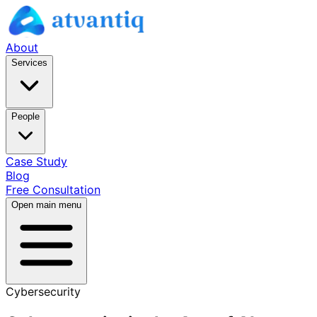
About
Services
People
Case Study
Blog
Free Consultation
Open main menu
Cybersecurity