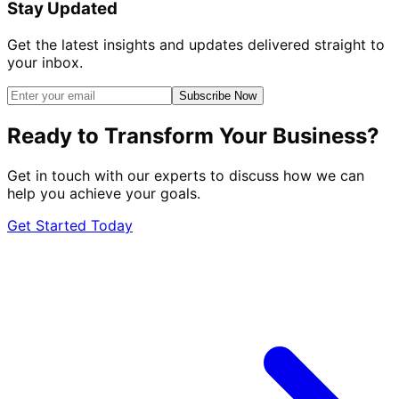
Stay Updated
Get the latest insights and updates delivered straight to
your inbox.
Subscribe Now
Ready to Transform Your Business?
Get in touch with our experts to discuss how we can
help you achieve your goals.
Get Started Today