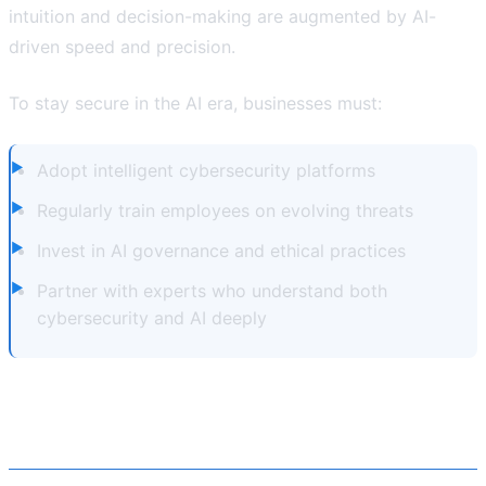
intuition and decision-making are augmented by AI-
driven speed and precision.
To stay secure in the AI era, businesses must:
Adopt intelligent cybersecurity platforms
Regularly train employees on evolving threats
Invest in AI governance and ethical practices
Partner with experts who understand both
cybersecurity and AI deeply
Partnering with Atvantiq for AI-
Powered Cybersecurity